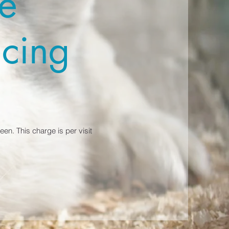
e
icing
en. This charge is per visit