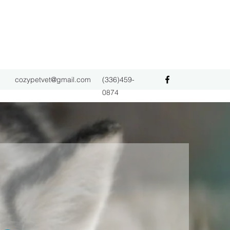
cozypetvet@gmail.com
(336)459-
0874