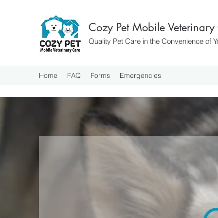
Cozy Pet Mobile Veterinary
Quality Pet Care in the Convenience of
Home
FAQ
Forms
Emergencies