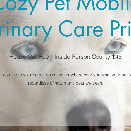
Cozy Pet Mobil
rinary Care Pr
House Call Fee - Inside Person County $45
or coming to your home, business, or where ever you want your pet se
regardless of how many pets are seen.