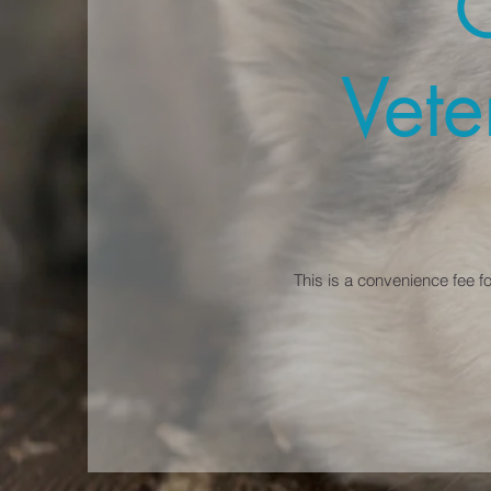
Vete
This is a convenience fee f