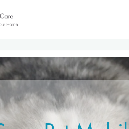
 Care
 Your Home