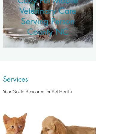
Cozy Pet Mobile
Veterinary Care
Serving Person
County NC
Services
Your Go-To Resource for Pet Health