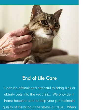
End of Life Care
It can be difficult and stressful to bring sick or
elderly pets into the vet clinic. We provide in
home hospice care to help your pet maintain
quality of life without the stress of travel. When