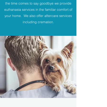
the time comes to say goodbye we provide
euthanasia services in the familiar comfort of
your home. We also offer aftercare services
including cremation.