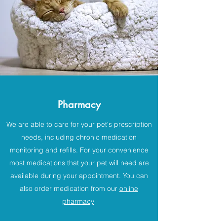
Pharmacy
We are able to care for your pet's prescription
needs, including chronic medication
monitoring and refills. For your convenience
most medications that your pet will need are
available during your appointment. You can
also order medication from our
online
pharmacy