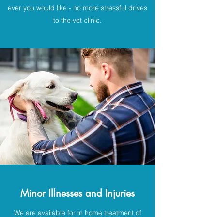
ever you would like - no more stressful drives
to the vet clinic.
Minor Illnesses and Injuries
We are available for in home treatment of