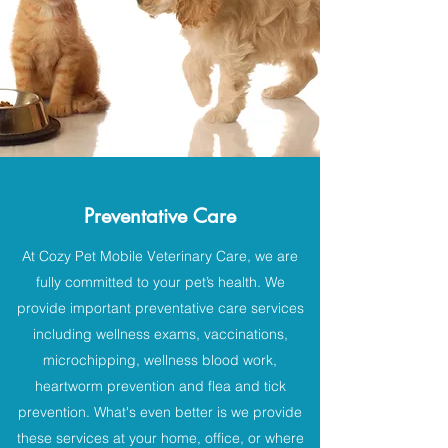
Preventative Care
At Cozy Pet Mobile Veterinary Care, we are
fully committed to your pet’s health. We
provide important preventative care services
including wellness exams, vaccinations,
microchipping, wellness blood work,
heartworm prevention and flea and tick
prevention. What's even better is we provide
these services at your home, office, or where