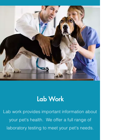
Lab Work
Lab work provides important information about
your pet's health. We offer a full range of
laboratory testing to meet your pet's needs.