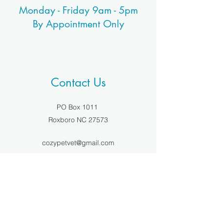
Monday - Friday 9am - 5pm
By Appointment Only
Contact Us
PO Box 1011
Roxboro NC 27573
cozypetvet@gmail.com
(336)459-0874