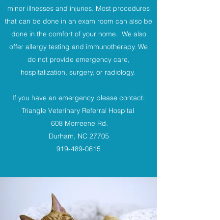
minor illnesses and injuries. Most procedures
that can be done in an exam room can also be
done in the comfort of your home. We also
offer allergy testing and immunotherapy. We
do not provide emergency care,
hospitalization, surgery, or radiology.
If you have an emergency please contact:
Triangle Veterinary Referral Hospital
608 Morreene Rd.
Durham, NC 27705
919-489-0615