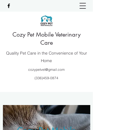
Cozy Pet Mobile Veterinary
Care
Quality Pet Care in the Convenience of Your
Home
cozypetvet@gmail.com
(336)459-0874